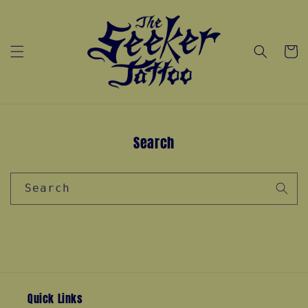
Skip to
content
Cart
Search
Search
Quick Links