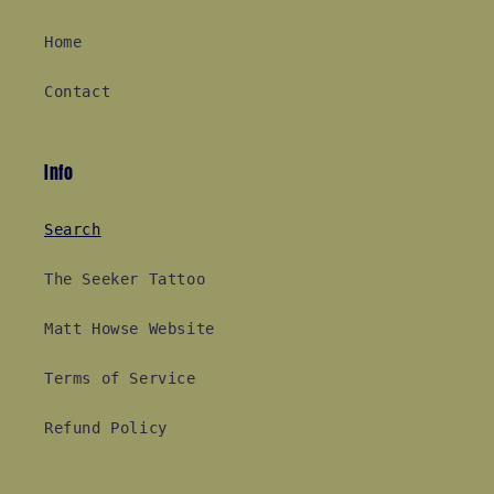
Home
Contact
Info
Search
The Seeker Tattoo
Matt Howse Website
Terms of Service
Refund Policy